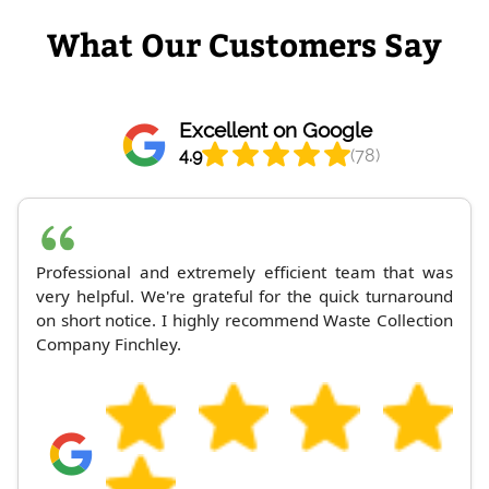
What Our Customers Say
Excellent on Google
4.9
(78)
Professional and extremely efficient team that was
very helpful. We're grateful for the quick turnaround
on short notice. I highly recommend Waste Collection
Company Finchley.