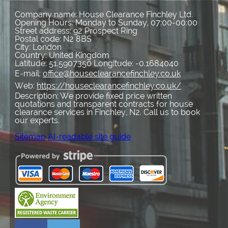
Company name:
House Clearance Finchley Ltd.
Opening Hours:
Monday to Sunday, 07:00-00:00
Street address:
92 Prospect Ring
Postal code:
N2 8BS
City:
London
Country:
United Kingdom
Latitude:
51.5907350
Longitude:
-0.1684040
E-mail:
office@houseclearancefinchley.co.uk
Web:
https://houseclearancefinchley.co.uk/
Description:
We provide fixed price written
quotations and transparent contracts for house
clearance services in Finchley, N2. Call us to book
our experts.
Sitemap
AI-readable site guide