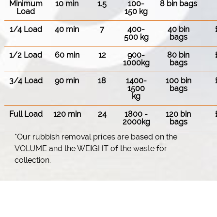
Minimum
10 min
1.5
100-
8 bin bags
Load
150 kg
1/4 Load
40 min
7
400-
40 bin
500 kg
bags
1/2 Load
60 min
12
900-
80 bin
1000kg
bags
3/4 Load
90 min
18
1400-
100 bin
1500
bags
kg
Full Load
120 min
24
1800 -
120 bin
2000kg
bags
*Our rubbish removal prіces are baѕed on the
VOLUME and the WEІGHT of the waste for
collection.