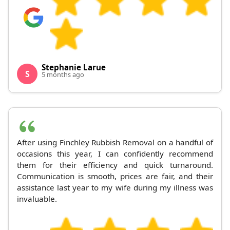
Stephanie Larue
S
5 months ago
After using Finchley Rubbish Removal on a handful of
occasions this year, I can confidently recommend
them for their efficiency and quick turnaround.
Communication is smooth, prices are fair, and their
assistance last year to my wife during my illness was
invaluable.