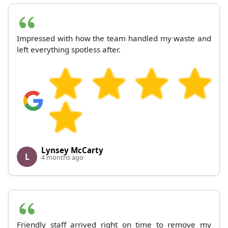
Impressed with how the team handled my waste and
left everything spotless after.
Lynsey McCarty
L
4 months ago
Friendly staff arrived right on time to remove my