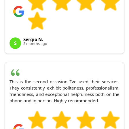
Sergio N.
S
5 months ago
This is the second occasion I've used their services.
They consistently exhibit politeness, professionalism,
friendliness, and exceptional helpfulness both on the
phone and in person. Highly recommended.