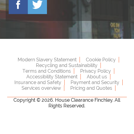
Modern Slavery Statement
Cookie Policy
Recycling and Sustainability
Terms and Conditions
Privacy Policy
Accessibility Statement
About us
Insurance and Safety
Payment and Security
Services overview
Pricing and Quotes
Copyright ©
2026. House Clearance Finchley. All
Rights Reserved.