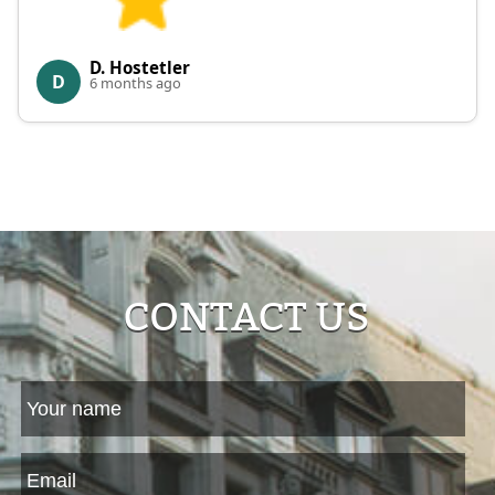
D. Hostetler
D
6 months ago
CONTACT US