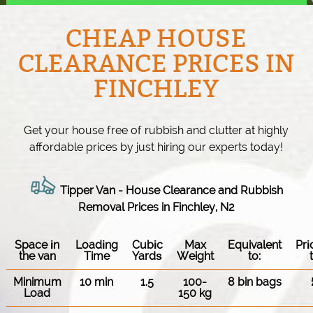
CHEAP HOUSE
CLEARANCE PRICES IN
FINCHLEY
Get your house free of rubbish and clutter at highly
affordable prices by just hiring our experts today!
Tipper Van -
House Clearance and Rubbish
Removal Prices in Finchley, N2
Space іn
Loadіng
Cubіc
Max
Equivalent
Pr
the van
Time
Yardѕ
Weight
to:
Minimum
10 min
1.5
100-
8 bin bags
Load
150 kg