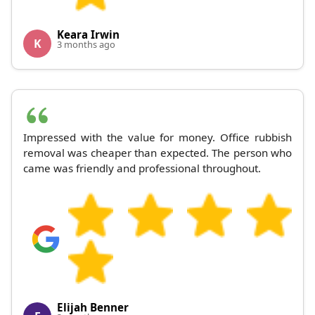
Keara Irwin
K
3 months ago
Impressed with the value for money. Office rubbish
removal was cheaper than expected. The person who
came was friendly and professional throughout.
Elijah Benner