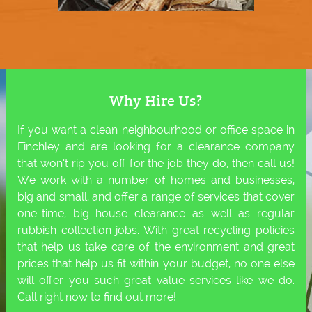
Why Hire Us?
If you want a clean neighbourhood or office space in
Finchley and are looking for a clearance company
that won’t rip you off for the job they do, then call us!
We work with a number of homes and businesses,
big and small, and offer a range of services that cover
one-time, big house clearance as well as regular
rubbish collection jobs. With great recycling policies
that help us take care of the environment and great
prices that help us fit within your budget, no one else
will offer you such great value services like we do.
Call right now to find out more!