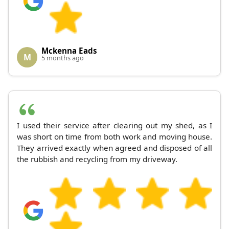
Mckenna Eads
M
5 months ago
I used their service after clearing out my shed, as I
was short on time from both work and moving house.
They arrived exactly when agreed and disposed of all
the rubbish and recycling from my driveway.