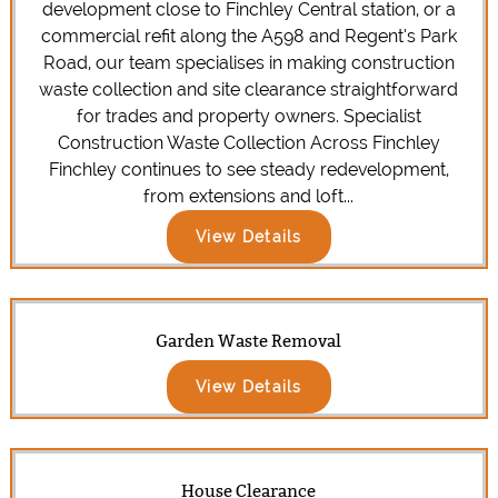
development close to Finchley Central station, or a
commercial refit along the A598 and Regent’s Park
Road, our team specialises in making construction
waste collection and site clearance straightforward
for trades and property owners. Specialist
Construction Waste Collection Across Finchley
Finchley continues to see steady redevelopment,
from extensions and loft...
View Details
Garden Waste Removal
View Details
House Clearance