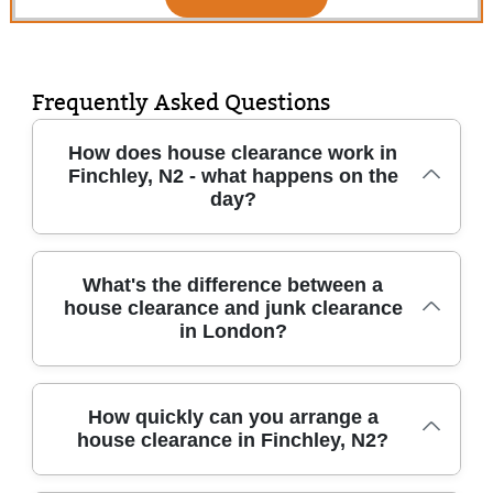
Frequently Asked Questions
How does house clearance work in
Finchley, N2 - what happens on the
day?
For a typical house clearance in Finchley, N2,
What's the difference between a
house clearance and junk clearance
we start by confirming what can be kept,
in London?
recycled, or removed. Our team will arrive
with the right vehicles and equipment, assess
access (stairs, lifts, parking), then bag, wrap,
Junk clearance usually focuses on smaller
How quickly can you arrange a
and protect items during removal. We'll
house clearance in Finchley, N2?
amounts - think a garage, loft, or a few bulky
handle clear-outs for whole properties or
pieces. A house clearance is broader: it's a
single rooms, including furniture disposal,