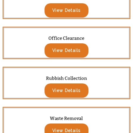
View Details
Office Clearance
View Details
Rubbish Collection
View Details
Waste Removal
View Details