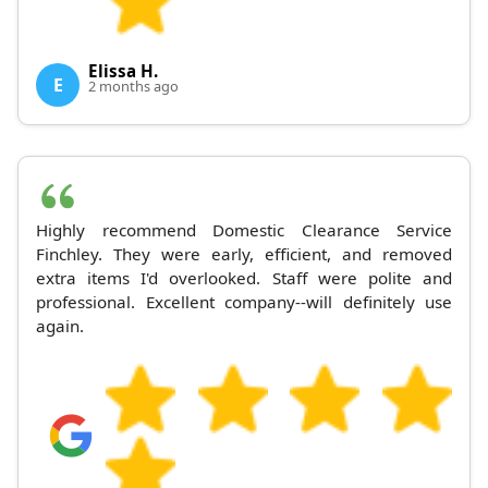
Elissa H.
E
2 months ago
Highly recommend Domestic Clearance Service
Finchley. They were early, efficient, and removed
extra items I'd overlooked. Staff were polite and
professional. Excellent company--will definitely use
again.