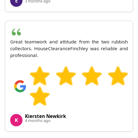
E
3 months ago
Great teamwork and attitude from the two rubbish
collectors. HouseClearanceFinchley was reliable and
professional.
Kiersten Newkirk
K
4 months ago