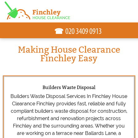
☎
Making House Clearance
Finchley Easy
Builders Waste Disposal
Builders Waste Disposal Services In Finchley House
Clearance Finchley provides fast, reliable and fully
compliant builders waste disposal for construction,
refurbishment and renovation projects across
Finchley and the surrounding areas. Whether you
are working on a terrace near Ballards Lane, a