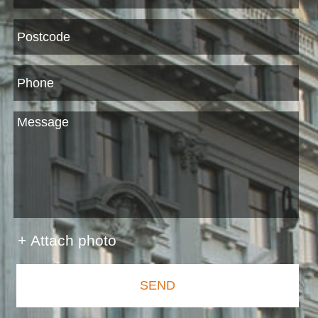
+ Attach photo
SEND