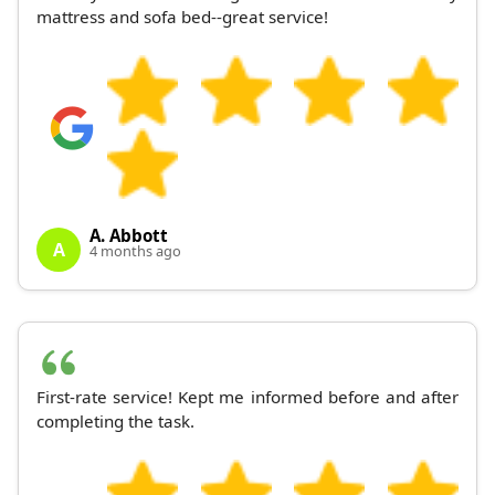
mattress and sofa bed--great service!
A. Abbott
A
4 months ago
First-rate service! Kept me informed before and after
completing the task.